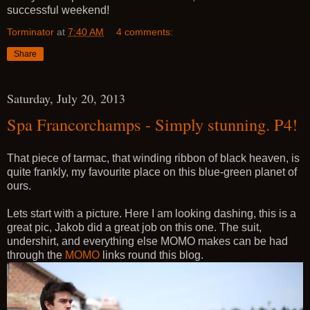
successful weekend!
Torminator
at
7:40 AM
4 comments:
Share
Saturday, July 20, 2013
Spa Francorchamps - Simply stunning. P4!
That piece of tarmac, that winding ribbon of black heaven, is
quite frankly, my favourite place on this blue-green planet of
ours.
Lets start with a picture. Here I am looking dashing, this is a
great pic, Jakob did a great job on this one. The suit,
undershirt, and everything else MOMO makes can be had
through the
MOMO
links round this blog.