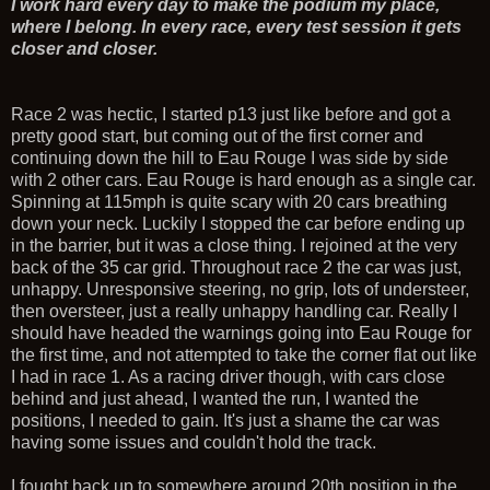
I work hard every day to make the podium my place,
where I belong. In every race, every test session it gets
closer and closer.
Race 2 was hectic, I started p13 just like before and got a
pretty good start, but coming out of the first corner and
continuing down the hill to Eau Rouge I was side by side
with 2 other cars. Eau Rouge is hard enough as a single car.
Spinning at 115mph is quite scary with 20 cars breathing
down your neck. Luckily I stopped the car before ending up
in the barrier, but it was a close thing. I rejoined at the very
back of the 35 car grid. Throughout race 2 the car was just,
unhappy. Unresponsive steering, no grip, lots of understeer,
then oversteer, just a really unhappy handling car. Really I
should have headed the warnings going into Eau Rouge for
the first time, and not attempted to take the corner flat out like
I had in race 1. As a racing driver though, with cars close
behind and just ahead, I wanted the run, I wanted the
positions, I needed to gain. It's just a shame the car was
having some issues and couldn't hold the track.
I fought back up to somewhere around 20th position in the