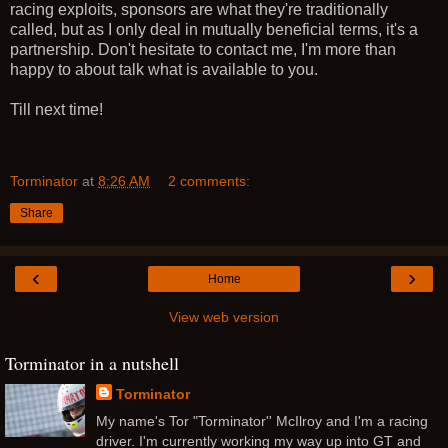
racing exploits, sponsors are what they're traditionally
called, but as I only deal in mutually beneficial terms, it's a
partnership. Don't hesitate to contact me, I'm more than
happy to about talk what is available to you.
Till next time!
Torminator
at
8:26 AM
2 comments:
Share
‹
›
Home
View web version
Torminator in a nutshell
Torminator
My name's Tor "Torminator'' McIlroy and I'm a racing
driver. I'm currently working my way up into GT and