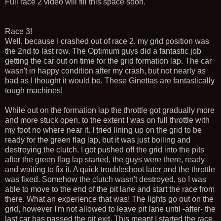
Full race 2 video will fill this space soon.
Race 3!
Well, because I crashed out of race 2, my grid position was
the 2nd to last row. The Optimum guys did a fantastic job
getting the car out on time for the grid formation lap. The car
wasn't in happy condition after my crash, but not nearly as
bad as I thought it would be. These Ginettas are fantastically
tough machines!
While out on the formation lap the throttle got gradually more
and more stuck open, to the extent I was on full throttle with
my foot no where near it. I tried lining up on the grid to be
ready for the green flag lap, but it was just boiling and
destroying the clutch. I got pushed off the grid into the pits
after the green flag lap started, the guys were there, ready
and waiting to fix it. A quick troubleshoot later and the throttle
was fixed. Somehow the clutch wasn't destroyed, so I was
able to move to the end of the pit lane and start the race from
there. What an experience that was! The lights go out on the
grid, however I'm not allowed to leave pit lane until -after- the
last car has passed the pit exit. This meant I started the race