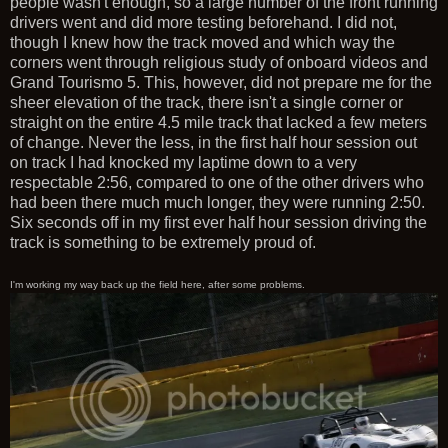
people wasn't enough, so a large number of the front running
drivers went and did more testing beforehand. I did not,
though I knew how the track moved and which way the
corners went through religious study of onboard videos and
Grand Tourismo 5. This, however, did not prepare me for the
sheer elevation of the track, there isn't a single corner or
straight on the entire 4.5 mile track that lacked a few meters
of change. Never the less, in the first half hour session out
on track I had knocked my laptime down to a very
respectable 2:56, compared to one of the other drivers who
had been there much much longer, they were running 2:50.
Six seconds off in my first ever half hour session driving the
track is something to be extremely proud of.
I'm working my way back up the field here, after some problems.