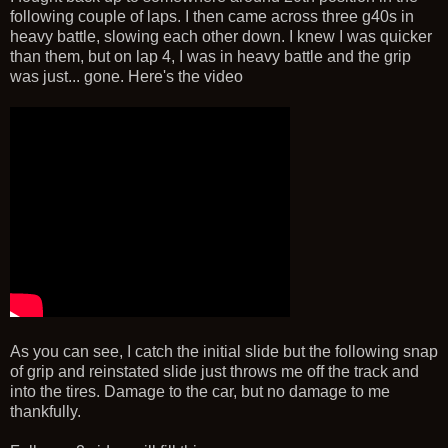
following couple of laps. I then came across three g40s in
heavy battle, slowing each other down. I knew I was quicker
than them, but on lap 4, I was in heavy battle and the grip
was just... gone. Here's the video
As you can see, I catch the initial slide but the following snap
of grip and reinstated slide just throws me off the track and
into the tires. Damage to the car, but no damage to me
thankfully.