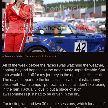
(all pictures ©Jakob Ebrey
www.jakobebrey.com
)
All of the week before the races I was watching the weather,
hoping beyond hopes that the notoriously unpredictable Spa
rain would hold off for my journey to the epic historic circuit.
The day of departure the forecast still said fantastic sunny
skies with warm temps - perfect. It's not that I don't like racing
in the rain, I actually love it, but a place of such
awesomeness just had to be driven in the dry.
For testing we had two 30 minute sessions, which for a lot of