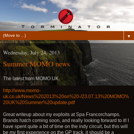
▼
Wednesday, July 24, 2013
Summer MOMO news
The latest from MOMO UK.
http://www.momo-
uk.co.uk/News%202013%20on%20-/23.07.13%20MOMO%
20UK%20Summer%20update.pdf
Great writeup about my exploits at Spa Francorchamps.
Brands hatch coming soon, and really looking forward to it! I
have spent quite a bit of time on the indy circuit, but this will
be my first experience on the GP track, it should be a