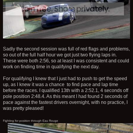
Sadly the second session was full of red flags and problems,
so out of the full half hour we got just two flying laps in.
These were both 2:56, so at least I was consistent and could
work on finding time in qualifying the next day.
For qualifying I knew that I just had to push to get the speed
up, as I knew it was a chance to find pace and lap time
before the races. I qualified 13th with a 2:52.1, 4 seconds off
pole position 2:48.4. As this meant I had found 2 seconds of
pace against the fastest drivers overnight, with no practice, I
was pretty pleased!
Fighting for position through Eau Rouge