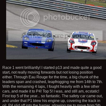
Race 1 went brilliantly! I started p13 and made quite a good
start, not really moving forwards but not losing position
either. Through Eau Rouge for the time, a big chunk of the
leaders span and crashed, leapfrogging me from 14th to 7th.
With the remaining 4 laps, I fought heavily with a few other
cars, and made it to P4! Top 5! I was, and still am, ecstatic!
First top 5 of the year... so fantastic. The safety car came out,
and under that P1 blew his engine up, covering the track in
oil. P4 slid off into the barrier, allowing me to move from 5th