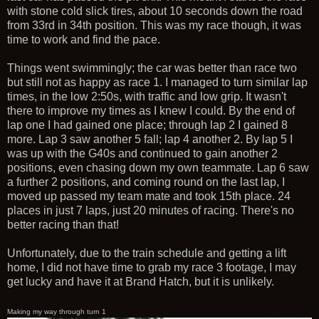
with stone cold slick tires, about 10 seconds down the road
from 33rd in 34th position. This was my race though, it was
time to work and find the pace.
Things went swimmingly; the car was better than race two
but still not as happy as race 1. I managed to turn similar lap
times, in the low 2:50s, with traffic and low grip. It wasn't
there to improve my times as I knew I could. By the end of
lap one I had gained one place; through lap 2 I gained 8
more. Lap 3 saw another 5 fall; lap 4 another 2. By lap 5 I
was up with the G40s and continued to gain another 2
positions, even chasing down my own teammate. Lap 6 saw
a further 2 positions, and coming round on the last lap, I
moved up passed my team mate and took 15th place. 24
places in just 7 laps, just 20 minutes of racing. There's no
better racing than that!
Unfortunately, due to the train schedule and getting a lift
home, I did not have time to grab my race 3 footage, I may
get lucky and have it at Brand Hatch, but it is unlikely.
Making my way through turn 1