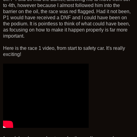
to 4th, however because I almost followed him into the
barrier on the oil, the race was red flagged. Had it not been,
P1 would have received a DNF and I could have been on
the podium. It is pointless to think of what could have been,
as focusing on how to make it happen properly is far more
important.
Here is the race 1 video, from start to safety car. It's really
exciting!