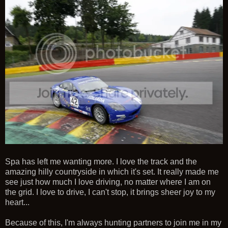
Spa has left me wanting more. I love the track and the
amazing hilly countryside in which it's set. It really made me
see just how much I love driving, no matter where I am on
the grid. I love to drive, I can't stop, it brings sheer joy to my
heart...
Because of this, I'm always hunting partners to join me in my