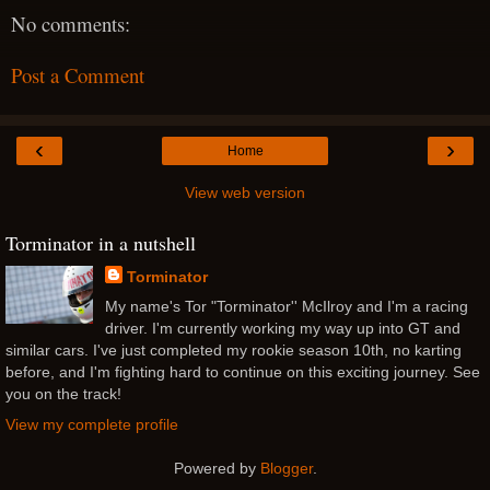
No comments:
Post a Comment
‹
›
Home
View web version
Torminator in a nutshell
Torminator
My name's Tor "Torminator'' McIlroy and I'm a racing
driver. I'm currently working my way up into GT and
similar cars. I've just completed my rookie season 10th, no karting
before, and I'm fighting hard to continue on this exciting journey. See
you on the track!
View my complete profile
Powered by
Blogger
.