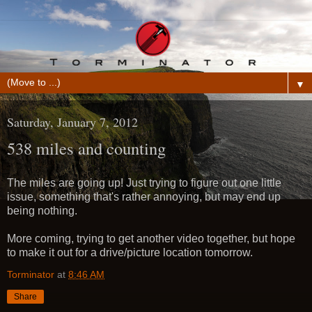
▼
Saturday, January 7, 2012
538 miles and counting
The miles are going up! Just trying to figure out one little
issue, something that's rather annoying, but may end up
being nothing.
More coming, trying to get another video together, but hope
to make it out for a drive/picture location tomorrow.
Torminator
at
8:46 AM
Share