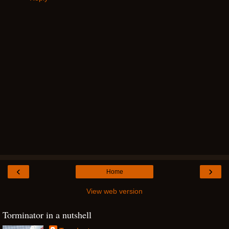
‹
›
Home
View web version
Torminator in a nutshell