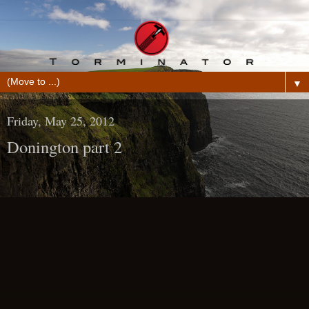
▼
Friday, May 25, 2012
Donington part 2