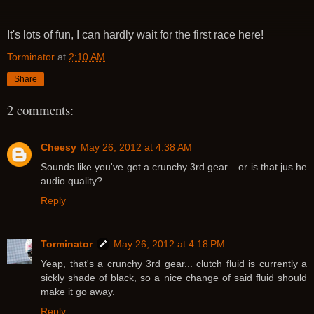
It's lots of fun, I can hardly wait for the first race here!
Torminator
at
2:10 AM
Share
2 comments:
Cheesy
May 26, 2012 at 4:38 AM
Sounds like you've got a crunchy 3rd gear... or is that jus he
audio quality?
Reply
Torminator
May 26, 2012 at 4:18 PM
Yeap, that's a crunchy 3rd gear... clutch fluid is currently a
sickly shade of black, so a nice change of said fluid should
make it go away.
Reply