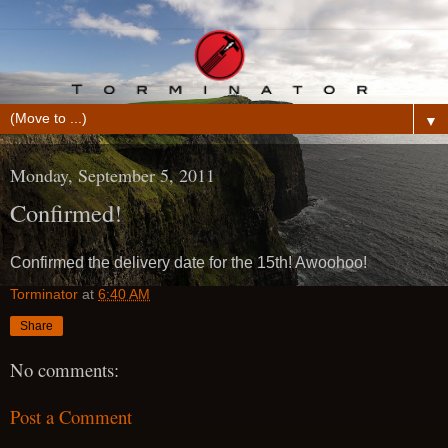
▼
Monday, September 5, 2011
Confirmed!
Confirmed the delivery date for the 15th! Awoohoo!
Torminator
at
6:40 AM
Share
No comments:
Post a Comment