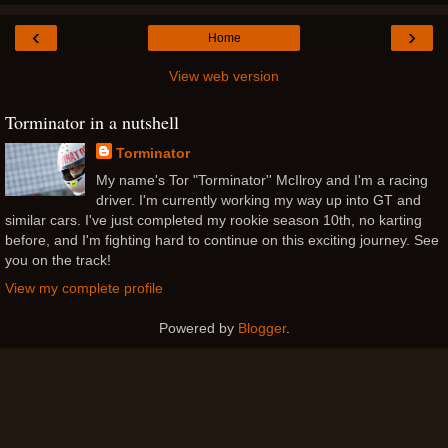
‹
›
Home
View web version
Torminator in a nutshell
Torminator
My name's Tor "Torminator'' McIlroy and I'm a racing
driver. I'm currently working my way up into GT and
similar cars. I've just completed my rookie season 10th, no karting
before, and I'm fighting hard to continue on this exciting journey. See
you on the track!
View my complete profile
Powered by
Blogger
.