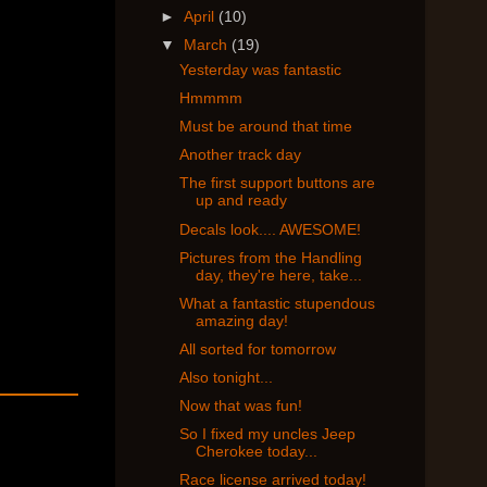
►
April
(10)
▼
March
(19)
Yesterday was fantastic
Hmmmm
Must be around that time
Another track day
The first support buttons are
up and ready
Decals look.... AWESOME!
Pictures from the Handling
day, they're here, take...
What a fantastic stupendous
amazing day!
All sorted for tomorrow
Also tonight...
Now that was fun!
So I fixed my uncles Jeep
Cherokee today...
Race license arrived today!