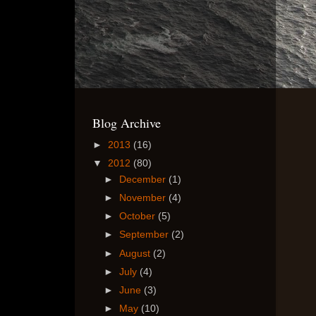
Blog Archive
►
2013
(16)
▼
2012
(80)
►
December
(1)
►
November
(4)
►
October
(5)
►
September
(2)
►
August
(2)
►
July
(4)
►
June
(3)
►
May
(10)