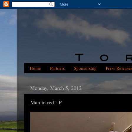
Home
Partners
Sponsorship
Press Release
Monday, March 5, 2012
Man in red :-P