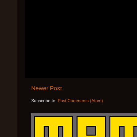
Newer Post
Subscribe to:
Post Comments (Atom)