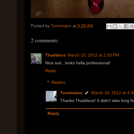
Posted by
Torminator
at
9:36 AM
2 comments:
Thaddeus
March 10, 2012 at 2:53 PM
Nice suit...looks hella professional!
Reply
Replies
Torminator
March 10, 2012 at 4:
Thanks Thaddeus! It didn't take long fo
Reply