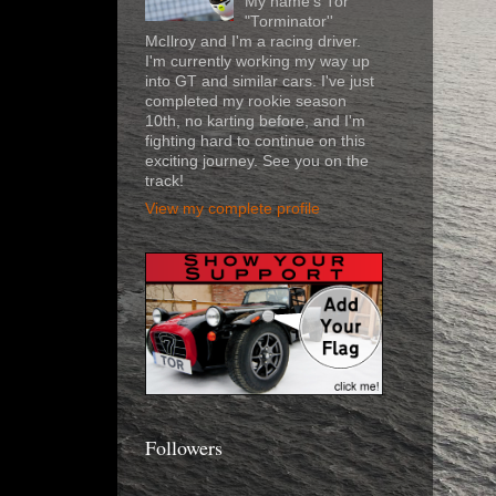
My name's Tor
"Torminator''
McIlroy and I'm a racing driver.
I'm currently working my way up
into GT and similar cars. I've just
completed my rookie season
10th, no karting before, and I'm
fighting hard to continue on this
exciting journey. See you on the
track!
View my complete profile
Followers