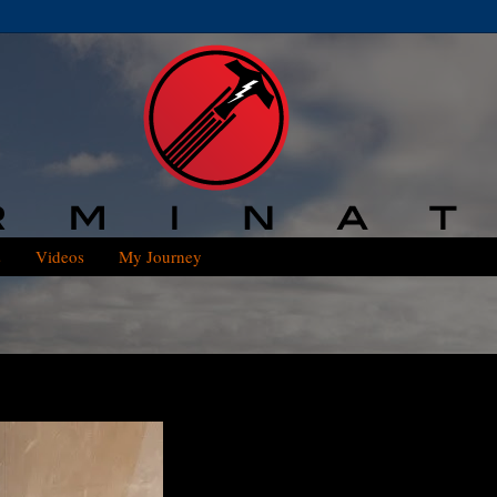
s
Videos
My Journey