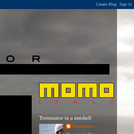
Torminator in a nutshell
Torminator