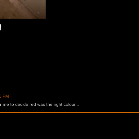
48 PM
r me to decide red was the right colour...