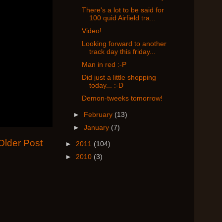
There's a lot to be said for
100 quid Airfield tra...
Video!
Looking forward to another
track day this friday...
Man in red :-P
Did just a little shopping
today... :-D
Demon-tweeks tomorrow!
►
February
(13)
►
January
(7)
Older Post
►
2011
(104)
►
2010
(3)