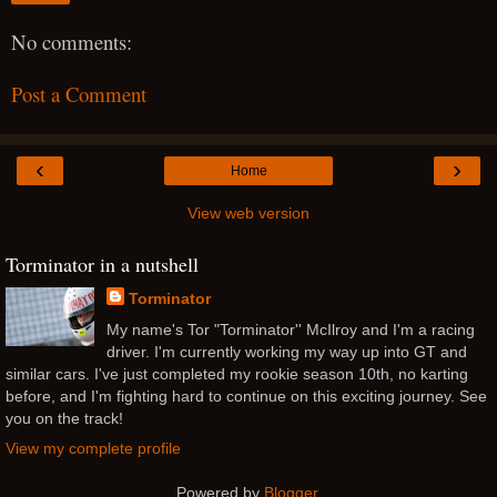
No comments:
Post a Comment
‹
›
Home
View web version
Torminator in a nutshell
Torminator
My name's Tor "Torminator'' McIlroy and I'm a racing
driver. I'm currently working my way up into GT and
similar cars. I've just completed my rookie season 10th, no karting
before, and I'm fighting hard to continue on this exciting journey. See
you on the track!
View my complete profile
Powered by
Blogger
.