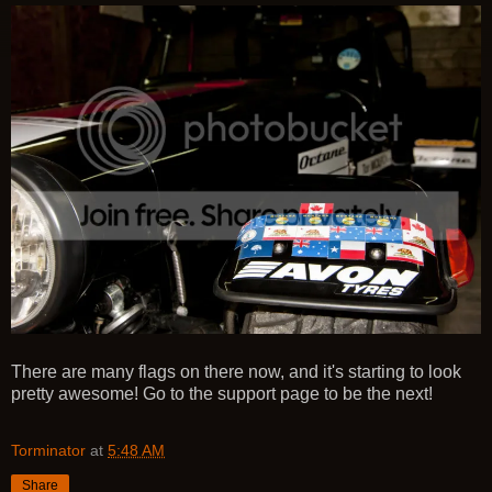
There are many flags on there now, and it's starting to look
pretty awesome! Go to the support page to be the next!
Torminator
at
5:48 AM
Share