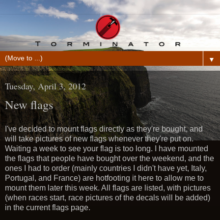
▼
Tuesday, April 3, 2012
New flags
I've decided to mount flags directly as they're bought, and
will take pictures of new flags whenever they're put on.
Waiting a week to see your flag is too long. I have mounted
the flags that people have bought over the weekend, and the
ones I had to order (mainly countries I didn't have yet, Italy,
Portugal, and France) are hotfooting it here to allow me to
mount them later this week. All flags are listed, with pictures
(when races start, race pictures of the decals will be added)
in the current flags page.