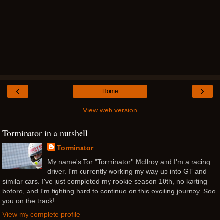
‹
›
Home
View web version
Torminator in a nutshell
Torminator
My name's Tor "Torminator'' McIlroy and I'm a racing
driver. I'm currently working my way up into GT and
similar cars. I've just completed my rookie season 10th, no karting
before, and I'm fighting hard to continue on this exciting journey. See
you on the track!
View my complete profile