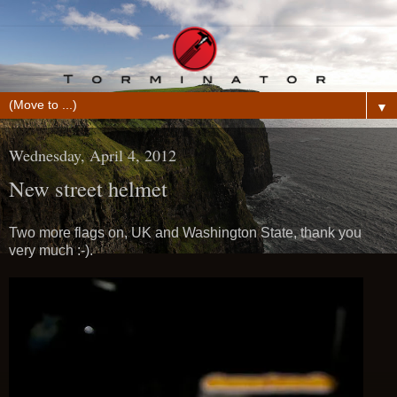
▼
Wednesday, April 4, 2012
New street helmet
Two more flags on, UK and Washington State, thank you
very much :-).