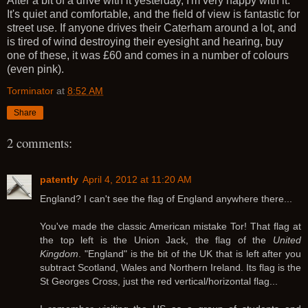
After a bit of a drive with it yesterday, I'm very happy with it.
It's quiet and comfortable, and the field of view is fantastic for
street use. If anyone drives their Caterham around a lot, and
is tired of wind destroying their eyesight and hearing, buy
one of these, it was £60 and comes in a number of colours
(even pink).
Torminator
at
8:52 AM
Share
2 comments:
patently
April 4, 2012 at 11:20 AM
England? I can't see the flag of England anywhere there...
You've made the classic American mistake Tor! That flag at
the top left is the Union Jack, the flag of the
United
Kingdom
. "England" is the bit of the UK that is left after you
subtract Scotland, Wales and Northern Ireland. Its flag is the
St Georges Cross, just the red vertical/horizontal flag...