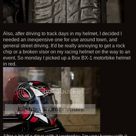
Also, after driving to track days in my helmet, I decided I
needed an inexpensive one for use around town, and
general street driving. It'd be really annoying to get a rock
chip or a broken visor on my racing helmet on the way to an
event. So monday I picked up a Box BX-1 motorbike helmet
in red.