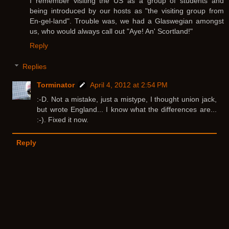
I remember visiting the US as a group of students and
being introduced by our hosts as "the visiting group from
En-gel-land". Trouble was, we had a Glaswegian amongst
us, who would always call out "Aye! An' Scortland!"
Reply
Replies
Torminator
April 4, 2012 at 2:54 PM
:-D. Not a mistake, just a mistype, I thought union jack,
but wrote England... I know what the differences are...
:-). Fixed it now.
Reply