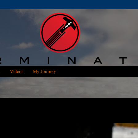
s
Videos
My Journey