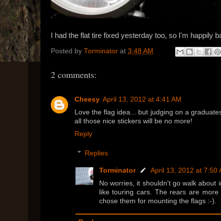
I had the flat tire fixed yesterday too, so I'm happily b
Posted by
Torminator
at
3:48 AM
2 comments:
Cheesy
April 13, 2012 at 4:41 AM
Love the flag idea... but judging on a graduat
all those nice stickers will be no more!
Reply
Replies
Torminator
April 13, 2012 at 7:50
No worries, it shouldn't go walk about 
like touring cars. The rears are more l
chose them for mounting the flags :-).