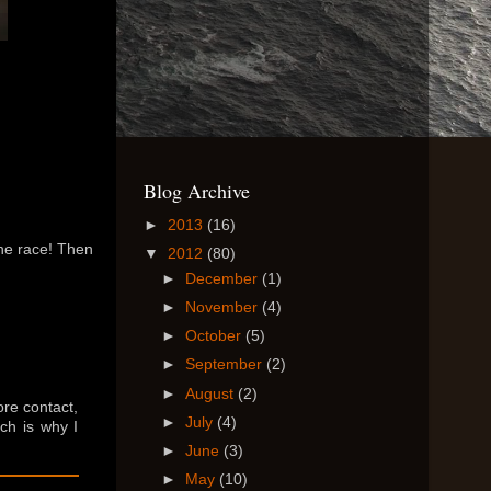
Blog Archive
►
2013
(16)
one race! Then
▼
2012
(80)
►
December
(1)
►
November
(4)
►
October
(5)
►
September
(2)
►
August
(2)
ore contact,
►
July
(4)
ich is why I
►
June
(3)
►
May
(10)