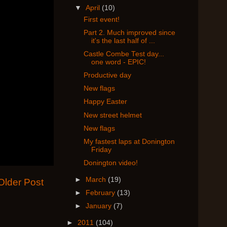
▼
April
(10)
First event!
Part 2. Much improved since
it's the last half of ...
Castle Combe Test day...
one word - EPIC!
Productive day
New flags
Happy Easter
New street helmet
New flags
My fastest laps at Donington
Friday
Donington video!
►
March
(19)
Older Post
►
February
(13)
►
January
(7)
►
2011
(104)