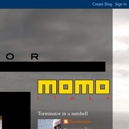
Torminator in a nutshell
Torminator