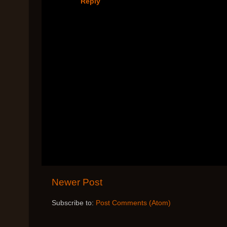
Reply
Newer Post
Subscribe to:
Post Comments (Atom)