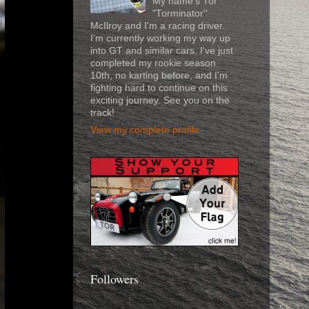
My name's Tor
"Torminator''
McIlroy and I'm a racing driver.
I'm currently working my way up
into GT and similar cars. I've just
completed my rookie season
10th, no karting before, and I'm
fighting hard to continue on this
exciting journey. See you on the
track!
View my complete profile
Followers