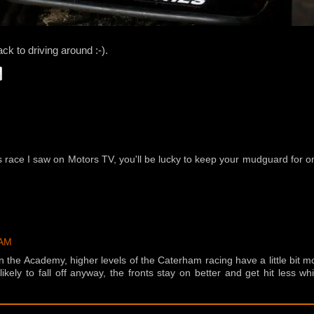
ack to driving around :-).
es race I saw on Motors TV, you'll be lucky to keep your mudguard for 
 AM
in the Academy, higher levels of the Caterham racing have a little bit m
ikely to fall off anyway, the fronts stay on better and get hit less wh