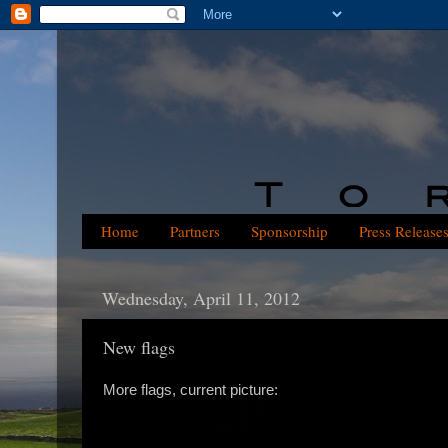
Home
Partners
Sponsorship
Press Release
Wednesday, April 11, 2012
New flags
More flags, current picture: