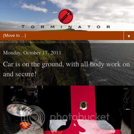
▼
Monday, October 17, 2011
Car is on the ground, with all body work on
and secure!