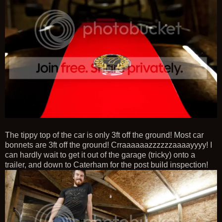
The tippy top of the car is only 3ft off the ground! Most car
bonnets are 3ft off the ground! Crraaaaaazzzzzzaaaayyyy! I
can hardly wait to get it out of the garage (tricky) onto a
trailer, and down to Caterham for the post build inspection!