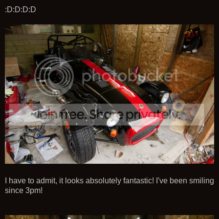
:D:D:D:D
I have to admit, it looks absolutely fantastic! I've been smiling
since 3pm!