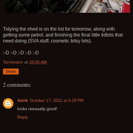
Tidying the shed is on the list for tomorrow, along with
getting some petrol, and finishing the final little tidbits that
need doing (SVA stuff, cosmetic bitsy bits).
:-D :-D :-D :-D :-D
Torminator
at
10:05 AM
Share
2 comments:
Adrik
October 17, 2011 at 5:20 PM
looks reeaaally good!
Reply