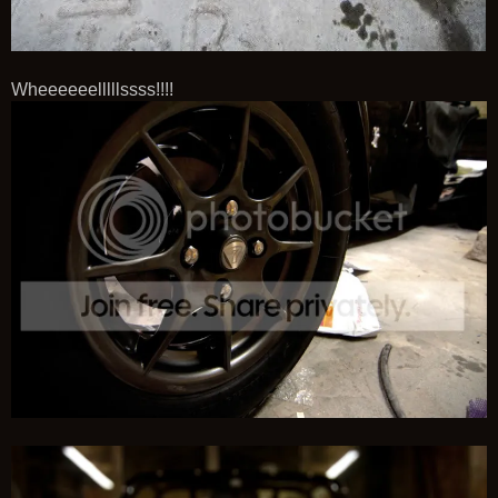
Wheeeeeelllllssss!!!!