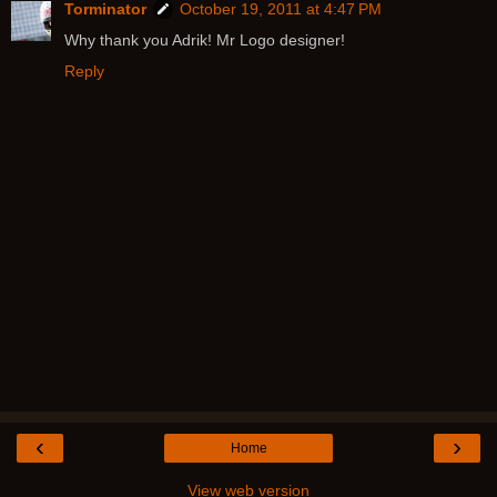
Torminator
October 19, 2011 at 4:47 PM
Why thank you Adrik! Mr Logo designer!
Reply
‹
›
Home
View web version