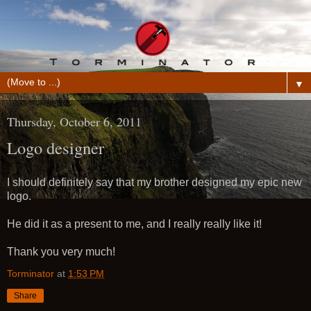
▼
Thursday, October 6, 2011
Logo designer
I should definitely say that my brother designed my epic new
logo.
He did it as a present to me, and I really really like it!
Thank you very much!
Torminator
at
1:53 PM
Share