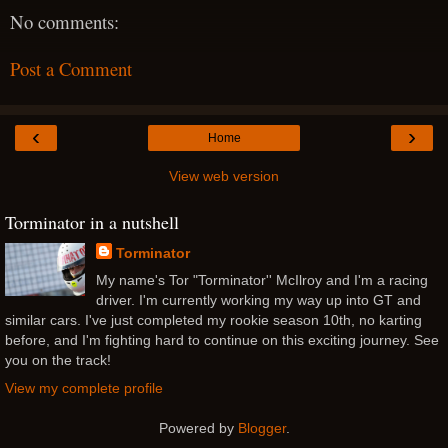
No comments:
Post a Comment
‹
›
Home
View web version
Torminator in a nutshell
Torminator
My name's Tor "Torminator'' McIlroy and I'm a racing
driver. I'm currently working my way up into GT and
similar cars. I've just completed my rookie season 10th, no karting
before, and I'm fighting hard to continue on this exciting journey. See
you on the track!
View my complete profile
Powered by
Blogger
.